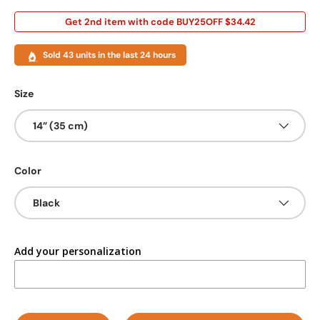
Get 2nd item with code BUY25OFF $34.42
Sold 43 units in the last 24 hours
Size
14” (35 cm)
Color
Black
Add your personalization
Qty