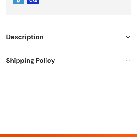
Description
Shipping Policy