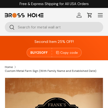
Free & Express Shipping for All USA Orders
Skip to content
Menu
Log in
Cart
Search
Search
Second Item 25% OFF!
BUY25OFF
Copy code
Home
Custom Metal Farm Sign (With Family Name and Established Date)
Skip to product information