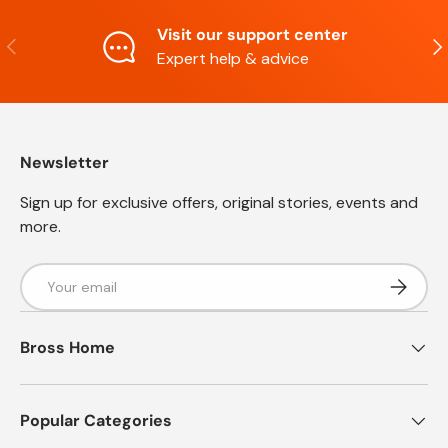
Visit our support center
Previous
Nex
Expert help & advice
Newsletter
Sign up for exclusive offers, original stories, events and
more.
Email
Subscrib
Bross Home
Popular Categories