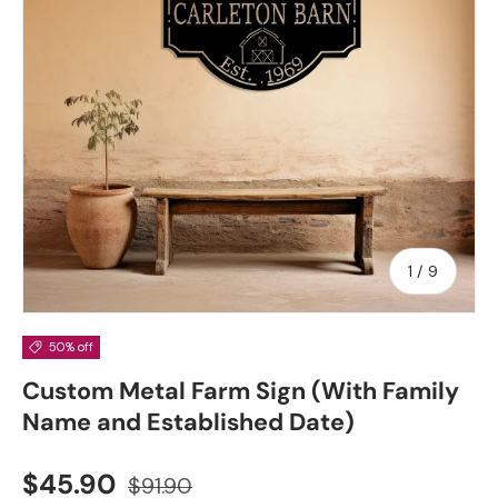
of
1
/
9
50% off
Custom Metal Farm Sign (With Family
Name and Established Date)
Sale price
Regular price
$45.90
$91.90