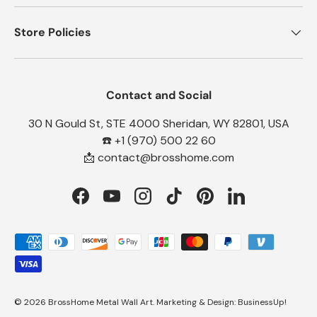
Store Policies
Contact and Social
30 N Gould St, STE 4000 Sheridan, WY 82801, USA
☎️ +1 (970) 500 22 60
📩 contact@brosshome.com
Facebook
YouTube
Instagram
TikTok
Pinterest
LinkedIn
Payment methods accepted
© 2026
BrossHome Metal Wall Art
.
Marketing & Design:
BusinessUp!