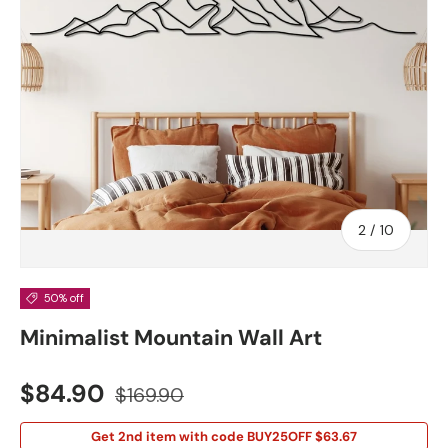
of
2
/
10
50% off
Minimalist Mountain Wall Art
Sale price
Regular price
$84.90
$169.90
Get 2nd item with code BUY25OFF $63.67