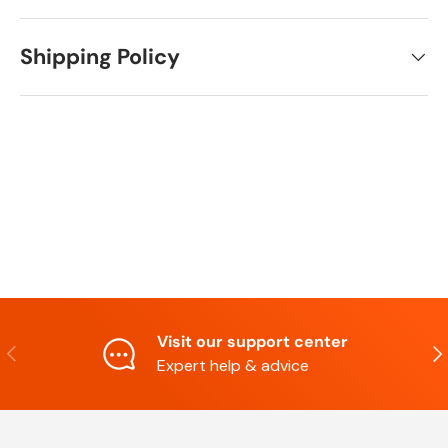
Shipping Policy
Visit our support center
Previous
Nex
Expert help & advice