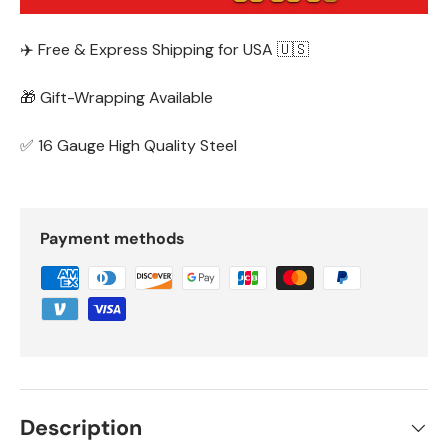
✈️ Free & Express Shipping for USA 🇺🇸
🎁 Gift-Wrapping Available
✅ 16 Gauge High Quality Steel
Payment methods
Description