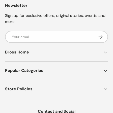
Newsletter
Sign up for exclusive offers, original stories, events and
more.
Email
Subscrib
Bross Home
Popular Categories
Store Policies
Contact and Social