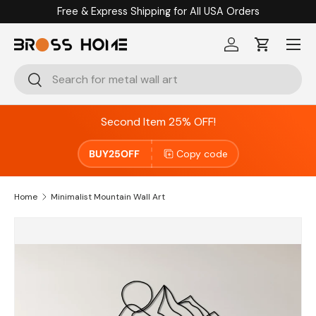
Free & Express Shipping for All USA Orders
Skip to content
Menu
Log in
Cart
Search
Search
Second Item 25% OFF!
BUY25OFF
Copy code
Home
Minimalist Mountain Wall Art
Image 2 is now available in gallery view
Skip to product information