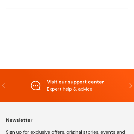
Visit our support center
Previous
Nex
Expert help & advice
Newsletter
Sign up for exclusive offers, original stories, events and