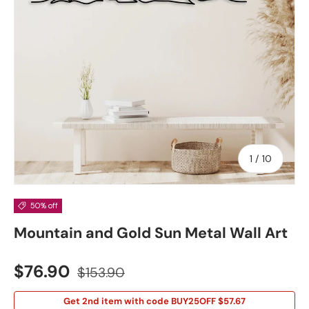
of
1
/
10
50% off
Mountain and Gold Sun Metal Wall Art
Sale price
Regular price
$76.90
$153.90
Get 2nd item with code BUY25OFF $57.67