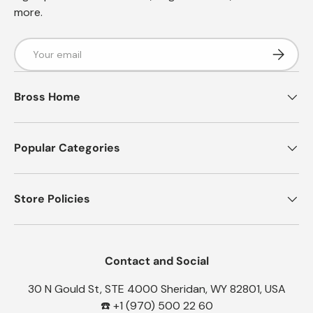
more.
Email
Subscrib
Bross Home
Popular Categories
Store Policies
Contact and Social
30 N Gould St, STE 4000 Sheridan, WY 82801, USA
☎️ +1 (970) 500 22 60