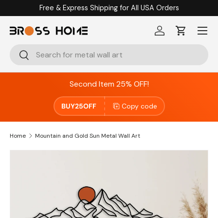
Free & Express Shipping for All USA Orders
Skip to content
Menu
Log in
Cart
Search
Search
Second Item 25% OFF!
BUY25OFF
Copy code
Home
Mountain and Gold Sun Metal Wall Art
Skip to product information