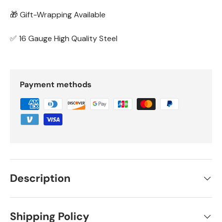
🎁 Gift-Wrapping Available
✅ 16 Gauge High Quality Steel
Payment methods
Description
Shipping Policy