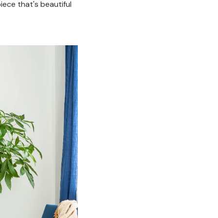
ece that's beautiful