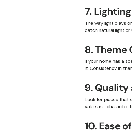
7. Lighting
The way light plays on
catch natural light or 
8. Theme 
If your home has a sp
it. Consistency in th
9. Qualit
Look for pieces that 
value and character t
10. Ease 