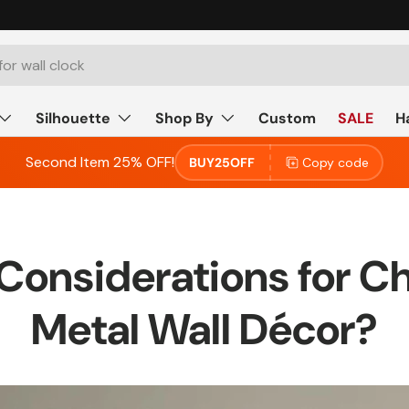
Silhouette
Shop By
Custom
SALE
H
Second Item 25% OFF!
BUY25OFF
Copy code
 Considerations for C
Metal Wall Décor?