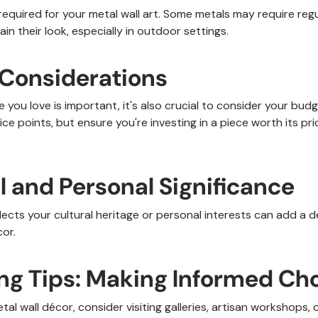
equired for your metal wall art. Some metals may require regu
ain their look, especially in outdoor settings.
 Considerations
 you love is important, it's also crucial to consider your bud
ice points, but ensure you're investing in a piece worth its pri
al and Personal Significance
flects your cultural heritage or personal interests can add a 
or.
ing Tips: Making Informed Ch
l wall décor, consider visiting galleries, artisan workshops, o