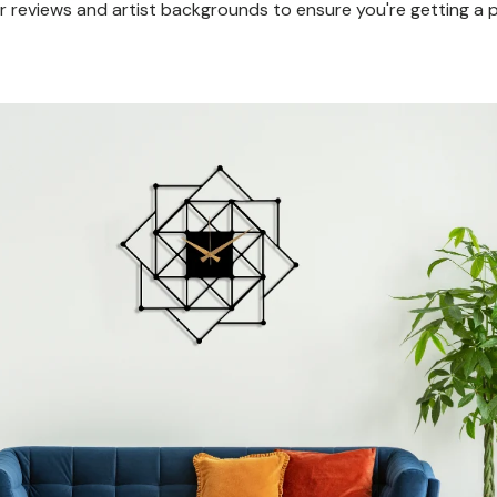
 reviews and artist backgrounds to ensure you're getting a pi