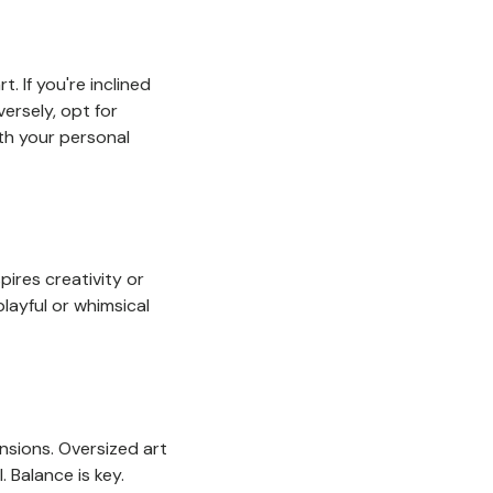
. If you're inclined
ersely, opt for
ith your personal
spires creativity or
playful or whimsical
ensions. Oversized art
. Balance is key.