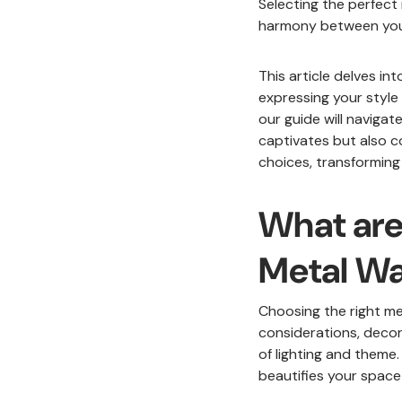
Selecting the perfect 
harmony between your 
This article delves in
expressing your style
our guide will naviga
captivates but also c
choices, transforming 
What are
Metal Wa
Choosing the right met
considerations, decor
of lighting and theme
beautifies your space