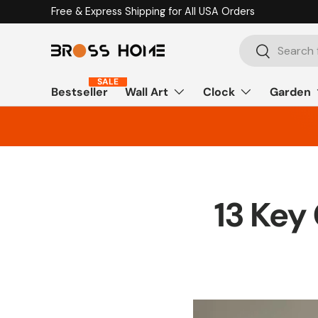
Free & Express Shipping for All USA Orders
Skip to content
Search
Search
SALE
Bestseller
Wall Art
Clock
Garden
13 Key