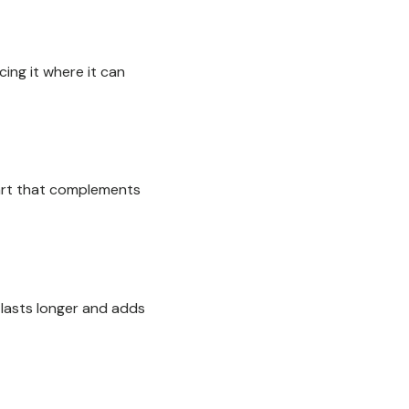
cing it where it can
l art that complements
 lasts longer and adds