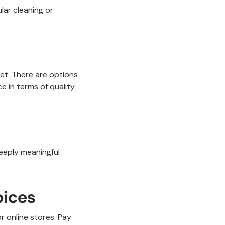
lar cleaning or
get. There are options
ce in terms of quality
deeply meaningful
oices
r online stores. Pay