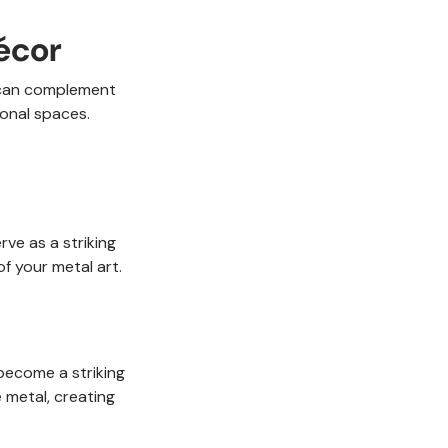
écor
s can complement
ional spaces.
rve as a striking
f your metal art.
 become a striking
e metal, creating