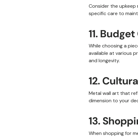
Consider the upkeep r
specific care to maint
11. Budget
While choosing a piece
available at various pr
and longevity.
12. Cultur
Metal wall art that re
dimension to your dec
13. Shopp
When shopping for meta