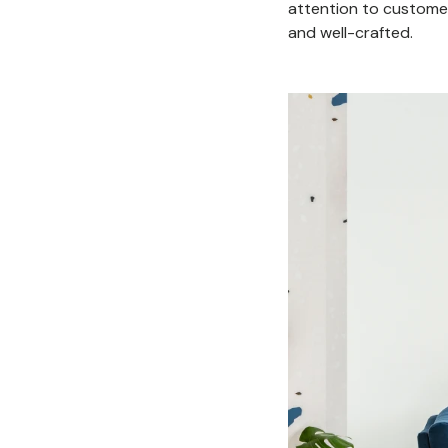
attention to customer
and well-crafted.