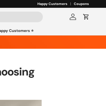
Happy Customers
Coupons
Log in
Cart
appy Customers ⭐️
hoosing