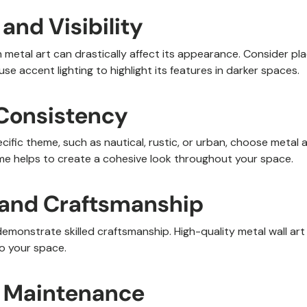
 and Visibility
 metal art can drastically affect its appearance. Consider pla
use accent lighting to highlight its features in darker spaces.
Consistency
ecific theme, such as nautical, rustic, or urban, choose meta
eme helps to create a cohesive look throughout your space.
y and Craftsmanship
demonstrate skilled craftsmanship. High-quality metal wall art
o your space.
of Maintenance