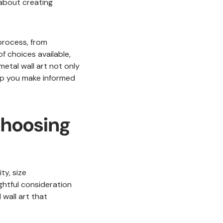
 about creating
 process, from
f choices available,
metal wall art not only
elp you make informed
Choosing
ty, size
ghtful consideration
 wall art that