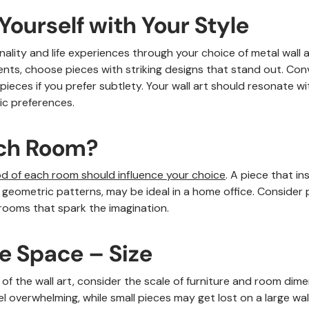
 Yourself with Your Style
ality and life experiences through your choice of metal wall art
ts, choose pieces with striking designs that stand out. Conv
pieces if you prefer subtlety. Your wall art should resonate w
ic preferences.
ich Room?
d of each room should influence your choice
. A piece that in
r geometric patterns, may be ideal in a home office. Consider 
 rooms that spark the imagination.
le Space – Size
e of the wall art, consider the scale of furniture and room dim
el overwhelming, while small pieces may get lost on a large wall