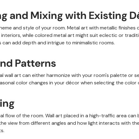
g and Mixing with Existing D
heme and style of your room. Metal art with metallic finishe
interiors, while colored metal art might suit eclectic or tradit
 can add depth and intrigue to minimalistic rooms.
and Patterns
l wall art can either harmonize with your room's palette or se
asonal color changes in your décor when selecting the color o
ning
l flow of the room. Wall art placed in a high-traffic area can
the view from different angles and how light interacts with th
s.