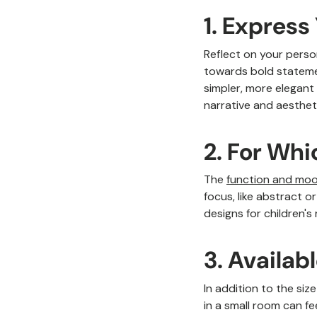
1. Express
Reflect on your person
towards bold statemen
simpler, more elegant 
narrative and aesthet
2. For Wh
The
function and moo
focus, like abstract o
designs for children's
3. Availab
In addition to the siz
in a small room can fe