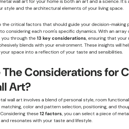
metal wall art for your home is both an art and a science. It's
style and the architectural elements of your living space.
to the critical factors that should guide your decision-making
 to considering each room's specific dynamics. With an array o
te you through the
13 key considerations
, ensuring that your 
ohesively blends with your environment. These insights will h
your space into a reflection of your taste and sensibilities.
 The Considerations for 
ll Art?
al wall art involves a blend of personal style, room functionali
 matching, color and pattern selection, positioning, and thou
. Considering these
12 factors
, you can select a piece of metal
 and resonates with your taste and lifestyle.