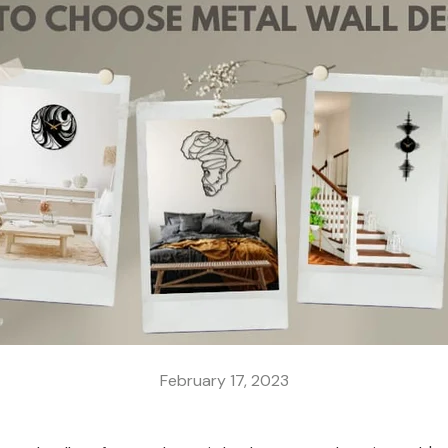
February 17, 2023