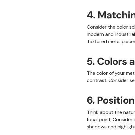
4. Matchin
Consider the color sc
modern and industrial 
Textured metal pieces
5. Colors 
The color of your meta
contrast. Consider se
6. Positio
Think about the natura
focal point. Consider 
shadows and highlight